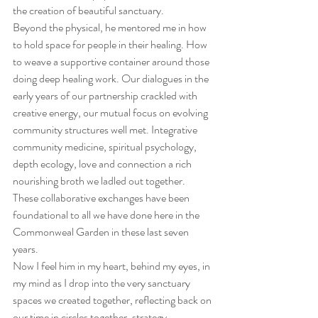
the creation of beautiful sanctuary.
Beyond the physical, he mentored me in how 
to hold space for people in their healing. How 
to weave a supportive container around those 
doing deep healing work. Our dialogues in the 
early years of our partnership crackled with 
creative energy, our mutual focus on evolving 
community structures well met. Integrative 
community medicine, spiritual psychology, 
depth ecology, love and connection a rich 
nourishing broth we ladled out together. 
These collaborative exchanges have been 
foundational to all we have done here in the 
Commonweal Garden in these last seven 
years.
Now I feel him in my heart, behind my eyes, in 
my mind as I drop into the very sanctuary 
spaces we created together, reflecting back on 
our time in circles together, strategy 