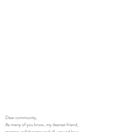
Dear community,
As many of you know, my dearest friend, 
mentor, collaborator and all-around love, 