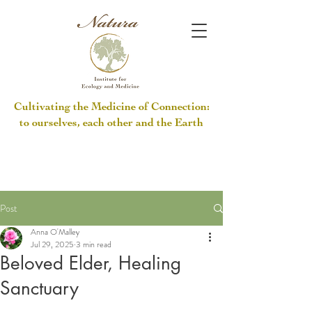
Cultivating the Medicine of Connection:
to ourselves, each other and the Earth
Post
Anna O'Malley
Jul 29, 2025
3 min read
Beloved Elder, Healing
Sanctuary