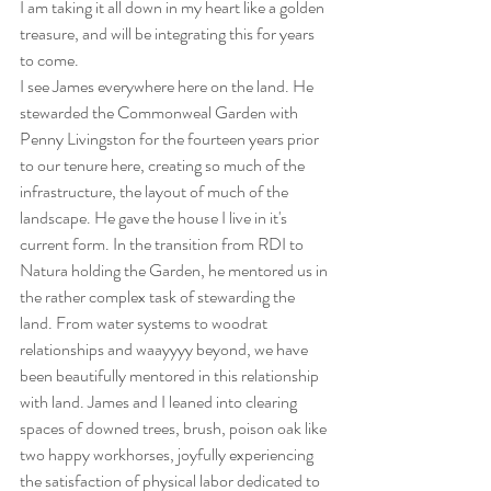
I am taking it all down in my heart like a golden 
treasure, and will be integrating this for years 
to come.
I see James everywhere here on the land. He 
stewarded the Commonweal Garden with 
Penny Livingston for the fourteen years prior 
to our tenure here, creating so much of the 
infrastructure, the layout of much of the 
landscape. He gave the house I live in it's 
current form. In the transition from RDI to 
Natura holding the Garden, he mentored us in 
the rather complex task of stewarding the 
land. From water systems to woodrat 
relationships and waayyyy beyond, we have 
been beautifully mentored in this relationship 
with land. James and I leaned into clearing 
spaces of downed trees, brush, poison oak like 
two happy workhorses, joyfully experiencing 
the satisfaction of physical labor dedicated to 