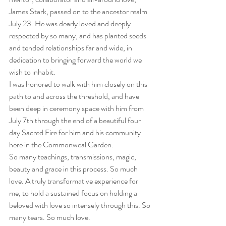
James Stark, passed on to the ancestor realm 
July 23. He was dearly loved and deeply 
respected by so many, and has planted seeds 
and tended relationships far and wide, in 
dedication to bringing forward the world we 
wish to inhabit.
I was honored to walk with him closely on this 
path to and across the threshold, and have 
been deep in ceremony space with him from 
July 7th through the end of a beautiful four 
day Sacred Fire for him and his community 
here in the Commonweal Garden.
So many teachings, transmissions, magic, 
beauty and grace in this process. So much 
love. A truly transformative experience for 
me, to hold a sustained focus on holding a 
beloved with love so intensely through this. So 
many tears. So much love.