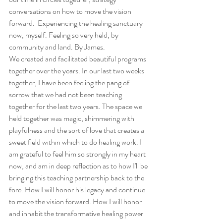
conversations on how to move the vision 
forward.  Experiencing the healing sanctuary 
now, myself. Feeling so very held, by 
community and land. By James.
We created and facilitated beautiful programs 
together over the years. In our last two weeks 
together, I have been feeling the pang of 
sorrow that we had not been teaching 
together for the last two years. The space we 
held together was magic, shimmering with 
playfulness and the sort of love that creates a 
sweet field within which to do healing work. I 
am grateful to feel him so strongly in my heart 
now, and am in deep reflection as to how I'll be 
bringing this teaching partnership back to the 
fore. How I will honor his legacy and continue 
to move the vision forward. How I will honor 
and inhabit the transformative healing power 