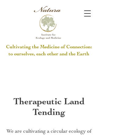
Cultivating the Medicine of Connection:
to ourselves, each other and the Earth
Therapeutic Land
Tending
We are cultivating a circular ecology of