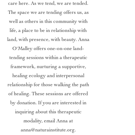
care here. As we tend, we are tended.
The space we are tending offers us, as
well as others in this community with
life, a place to be in relationship with
land, with presence, with beauty. Anna
O'Malley offers one-on-one land-
tending sessions within a therapeutic
framework, nurturing a supportive,
healing ecology and interpersonal
relationship for those walking the path
of healing. These sessions are offered
by donation. If you are interested in
inquiring about this therapeutic
modality, email Anna at
anna@naturainstitute.org
.