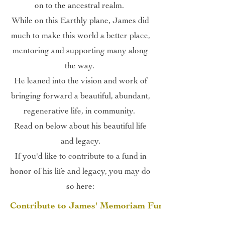
on to the ancestral realm.
While on this Earthly plane, James did
much to make this world a better place,
mentoring and supporting many along
the way.
He leaned into the vision and work of
bringing forward a beautiful, abundant,
regenerative life, in community.
Read on below about his beautiful life
and legacy.
If you'd like to contribute to a fund in
honor of his life and legacy, you may do
so here:
Contribute to James' Memoriam Fund