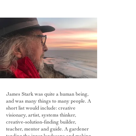
James Stark was quite a human being,
and was many things to many people. A
short list would include: creative
visionary, artist, systems thinker,
creative-solution-finding builder,
teacher, mentor and guide. A gardener
tending the inner landscape and making