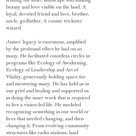
beauty and love visible on the land. A
loyal, devoted friend and love, brother,
uncle, godfather. A cosmic trickster
wizard.
James’ legacy is enormous, amplified
by the profound effect he had on so
many. He facilitated countless circles in
programs like Ecology of Awakening,
Ecology of Leadership and Art of
Vitality, generously holding space for
and mentoring many. He has held us in
our grief and healing and supported us
in doing the inner work that is required
to live a vision-led life. He modeled
recognizing something in our world or
lives that needed changing, and then
changing it. From evolving community
structures like radio stations, land