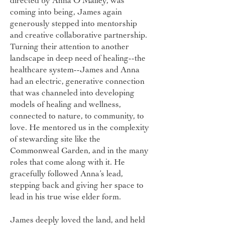
directed by Anna O’Malley, was
coming into being, James again
generously stepped into mentorship
and creative collaborative partnership.
Turning their attention to another
landscape in deep need of healing--the
healthcare system--James and Anna
had an electric, generative connection
that was channeled into developing
models of healing and wellness,
connected to nature, to community, to
love. He mentored us in the complexity
of stewarding site like the
Commonweal Garden, and in the many
roles that come along with it. He
gracefully followed Anna’s lead,
stepping back and giving her space to
lead in his true wise elder form.
James deeply loved the land, and held