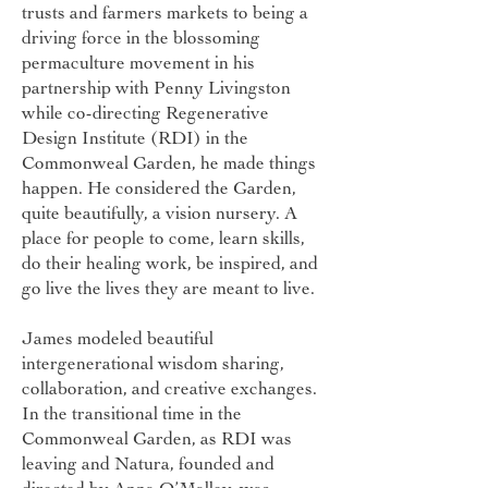
trusts and farmers markets to being a
driving force in the blossoming
permaculture movement in his
partnership with Penny Livingston
while co-directing Regenerative
Design Institute (RDI) in the
Commonweal Garden, he made things
happen. He considered the Garden,
quite beautifully, a vision nursery. A
place for people to come, learn skills,
do their healing work, be inspired, and
go live the lives they are meant to live.
James modeled beautiful
intergenerational wisdom sharing,
collaboration, and creative exchanges.
In the transitional time in the
Commonweal Garden, as RDI was
leaving and Natura, founded and