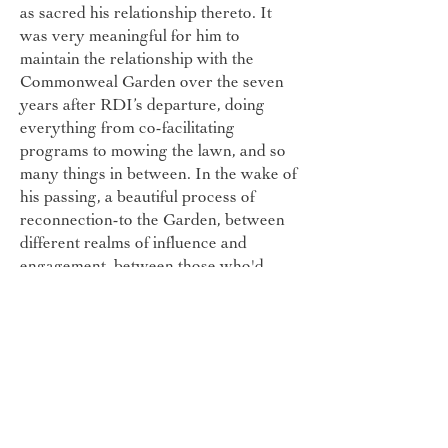
as sacred his relationship thereto. It
was very meaningful for him to
maintain the relationship with the
Commonweal Garden over the seven
years after RDI’s departure, doing
everything from co-facilitating
programs to mowing the lawn, and so
many things in between. In the wake of
his passing, a beautiful process of
reconnection-to the Garden, between
different realms of influence and
engagement, between those who'd
become estranged-has unfolded for
many in his extended community. New
opportunities to deepen into
connection, to cross-pollinate, to
collaborate are opening. An annual
James Fest is being planned, to keep
this beautiful spirit alive and well in our