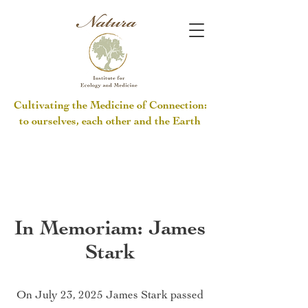
Cultivating the Medicine of Connection:
to ourselves, each other and the Earth
In Memoriam: James
Stark
On July 23, 2025 James Stark passed