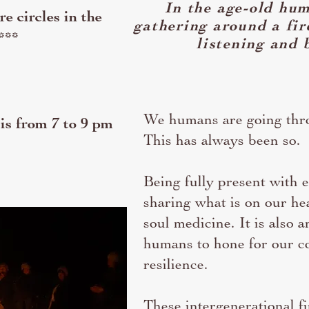
In the age-old hum
e circles in the
gathering around a fi
***
listening and 
We humans are going thro
 is from 7 to 9 pm
This has always been so.
Being fully present with e
sharing what is on our hea
soul medicine. It is also an
humans to hone for our co
resilience.
These intergenerational fi