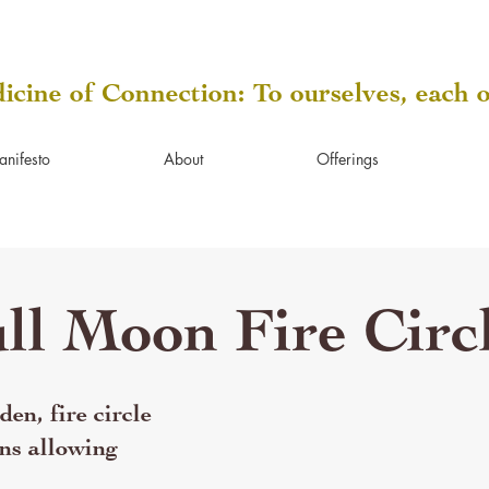
icine of Connection: To ourselves, each 
anifesto
About
Offerings
ll Moon Fire Circ
en, fire circle
ns allowing