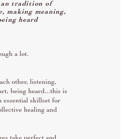
an tradition of
re, making meaning,
being heard
ugh a lot.
ach other, listening,
rt, being heard...this is
 essential skillset for
llective healing and
res take perfect and