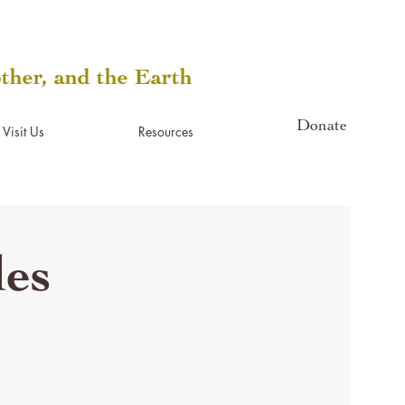
other, and the Earth
Donate
Visit Us
Resources
les