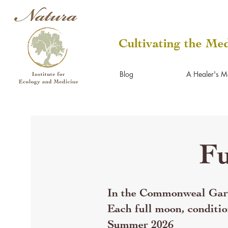
Cultivating the Med
Blog
A Healer's M
Fu
In the Commonweal Gard
Each full moon, conditio
Summer 2026