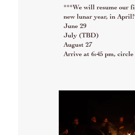
***We will resume our fir
new lunar year, in April!
June 29
July (TBD)
August 27
Arrive at 6:45 pm, circle