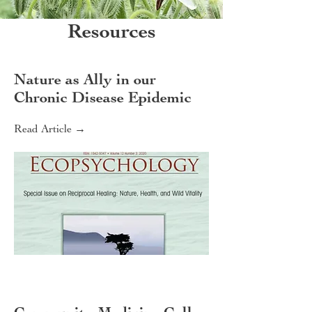
Resources
Nature as Ally in our
Chronic Disease Epidemic
Read Article →