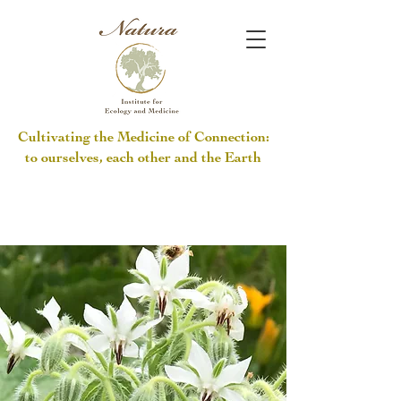
Cultivating the Medicine of Connection:
to ourselves, each other and the Earth