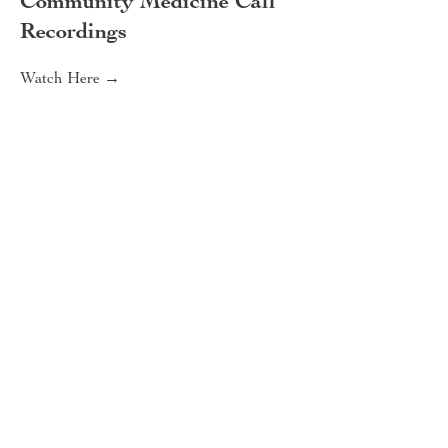
Community Medicine Call
Recordings
Watch Here →