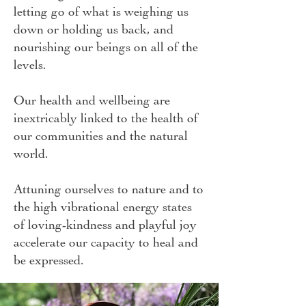
letting go of what is weighing us
down or holding us back, and
nourishing our beings on all of the
levels.
Our health and wellbeing are
inextricably linked to the health of
our communities and the natural
world.
Attuning ourselves to nature and to
the high vibrational energy states
of loving-kindness and playful joy
accelerate our capacity to heal and
be expressed.