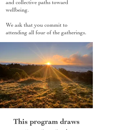
and collective paths toward
wellbeing.
We ask that you commit to
attending all four of the gatherings.
This program draws