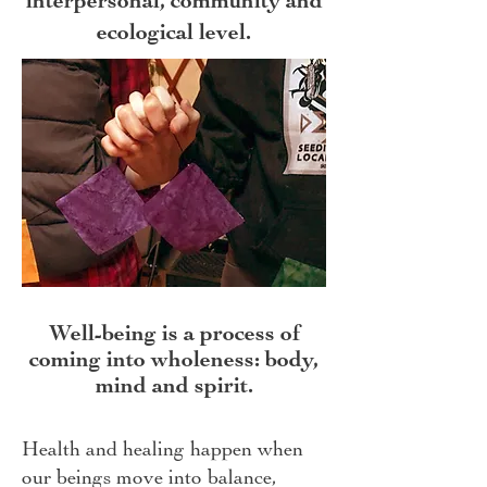
interpersonal, community and
ecological level.
Well-being is a process of
coming into wholeness: body,
mind and spirit.
Health and healing happen when
our beings move into balance,