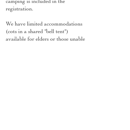
camping is included in the
registration.
We have limited accommodations
(cots in a shared "bell tent")
available for elders or those unable
to lay on the ground; let us know
at
info@naturainstitute.org
of
you'd like to request this, at the
time of registration.