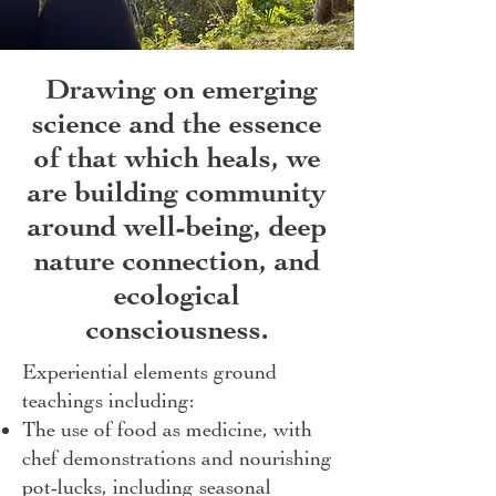
Drawing on emerging
science and the essence
of that which heals, we
are building community
around well-being, deep
nature connection, and
ecological
consciousness.
Experiential elements ground
teachings including:
The use of food as medicine, with
chef demonstrations and nourishing
pot-lucks, including seasonal