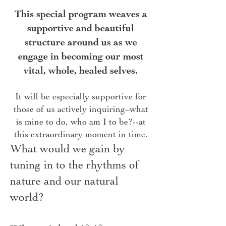
This special program weaves a
supportive and beautiful
structure around us as we
engage in becoming our most
vital, whole, healed selves.
It will be especially supportive for
those of us actively inquiring–what
is mine to do, who am I to be?--at
this extraordinary moment in time.
What would we gain by
tuning in to the rhythms of
nature and our natural
world?