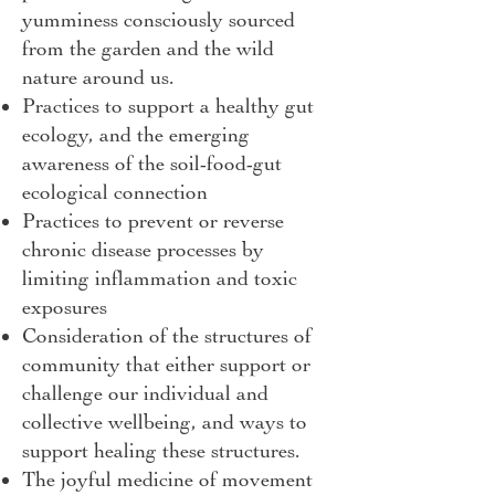
yumminess consciously sourced
from the garden and the wild
nature around us.
Practices to support a healthy gut
ecology, and the emerging
awareness of the soil-food-gut
ecological connection
Practices to prevent or reverse
chronic disease processes by
limiting inflammation and toxic
exposures
Consideration of the structures of
community that either support or
challenge our individual and
collective wellbeing, and ways to
support healing these structures.
The joyful medicine of movement