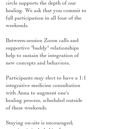
circle supports the depth of our
healing. We ask that you commit to
full participation in all four of the
weekends.
Between-session Zoom calls and
supportive "buddy" relationships
help to sustain the integration of
new concepts and behaviors.
Participants may elect to have a 1:1
integrative medicine consultation
with Anna to augment one's
healing process, scheduled outside
of these weekends.
Staying on-site is encouraged;