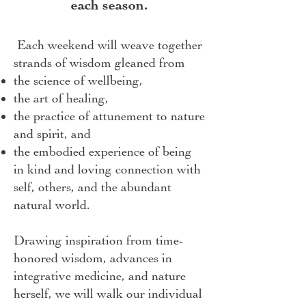
each season.
Each weekend will weave together
strands of wisdom gleaned from
the science of wellbeing,
the art of healing,
the practice of attunement to nature
and spirit, and
the embodied experience of being
in kind and loving connection with
self, others, and the abundant
natural world.
Drawing inspiration from time-
honored wisdom, advances in
integrative medicine, and nature
herself, we will walk our individual