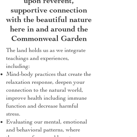
upon reverent,
supportive connection
with the beautiful nature
here in and around the
Commonweal Garden
The land holds us as we integrate
teachings and experiences,
including:
Mind-body practices that create the
relaxation response, deepen your
connection to the natural world,
improve health including immune
function and decrease harmful
stress.
Evaluating our mental, emotional
and behavioral patterns, where