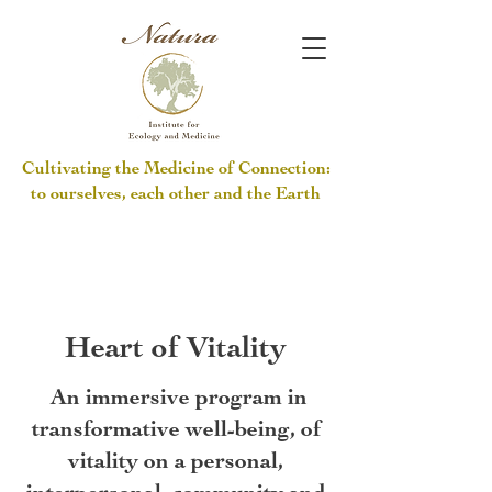
Cultivating the Medicine of Connection:
to ourselves, each other and the Earth
Heart of Vitality
An immersive program in
transformative well-being, of
vitality on a personal,