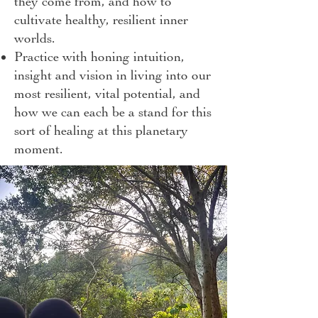
they come from, and how to
cultivate healthy, resilient inner
worlds.
Practice with honing intuition,
insight and vision in living into our
most resilient, vital potential, and
how we can each be a stand for this
sort of healing at this planetary
moment.