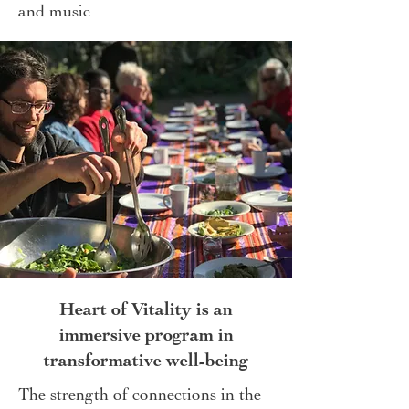
and music
Heart of Vitality is an
immersive program in
transformative well-being
The strength of connections in the