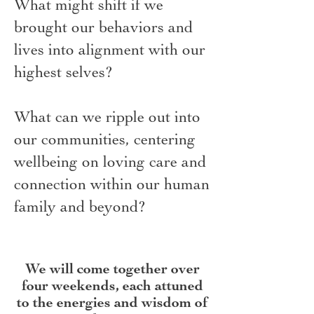
What might shift if we
brought our behaviors and
lives into alignment with our
highest selves?
What can we ripple out into
our communities, centering
wellbeing on loving care and
connection within our human
family and beyond?
We will come together over
four weekends, each attuned
to the energies and wisdom of